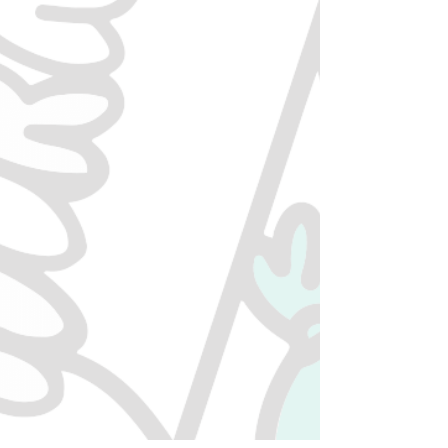
2756159
Ontario Inc.
Get In Touch
613-748-1000
contact@munchiescannabis.ca
Mon to Sun
9AM - 11PM
Support
FAQ
Privacy Policy