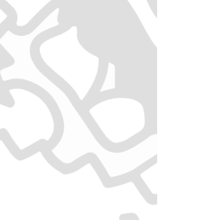
Senior saver
10% OFF for Seniors (aged 55+) on
ALL items.